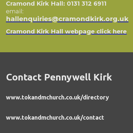
Cramond Kirk Hall: 0131 312 6911
email:
hallenquiries@cramondkirk.org.uk
Cramond Kirk Hall webpage click here
Contact Pennywell Kirk
www.tokandmchurch.co.uk/directory
www.tokandmchurch.co.uk/contact