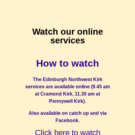
Watch our online
services
How to watch
The Edinburgh Northwest Kirk
services are available online (9.45 am
at Cramond Kirk, 11.30 am at
Pennywell Kirk).
Also available on catch up and via
Facebook.
Click here to watch