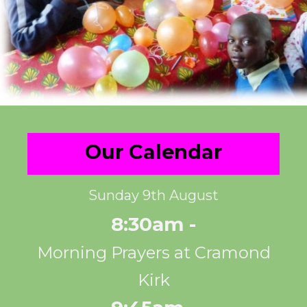
Our Calendar
Sunday 9th August
8:30am -
Morning Prayers at Cramond
Kirk