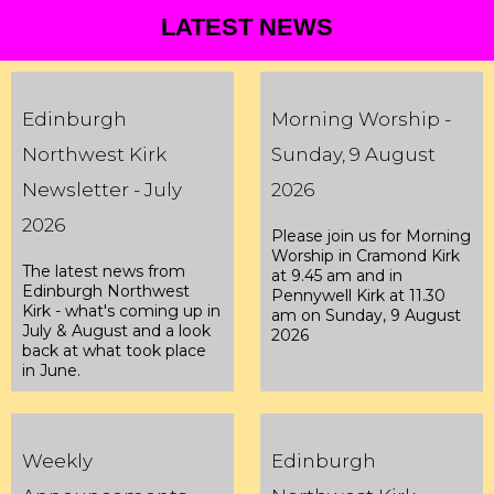
LATEST NEWS
Edinburgh
Morning Worship -
Northwest Kirk
Sunday, 9 August
Newsletter - July
2026
2026
Please join us for Morning
Worship in Cramond Kirk
The latest news from
at 9.45 am and in
Edinburgh Northwest
Pennywell Kirk at 11.30
Kirk - what's coming up in
am on Sunday, 9 August
July & August and a look
2026
back at what took place
in June.
Weekly
Edinburgh