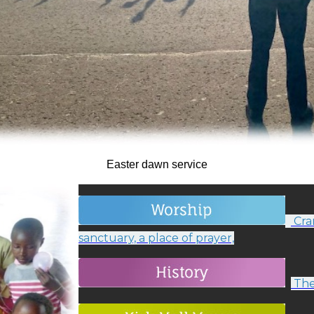
Easter dawn service
Cram
sanctuary, a place of prayer,
The