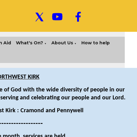
n Aid
What's On?
About Us
How to help
▼
▼
RTHWEST KIRK
 of God with the wide diversity of people in our
 serving and celebrating our people and our Lord.
t Kirk : Cramond and Pennywell
------------------
e month, services are held