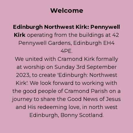
Welcome
Edinburgh Northwest Kirk: Pennywell
Kirk
operating from the buildings at 42
Pennywell Gardens, Edinburgh EH4
4PE.
We united with Cramond Kirk formally
at worship on Sunday 3rd September
2023, to create 'Edinburgh: Northwest
Kirk'. We look forward to working with
the good people of Cramond Parish on a
journey to share the Good News of Jesus
and His redeeming love, in north west
Edinburgh, Bonny Scotland.