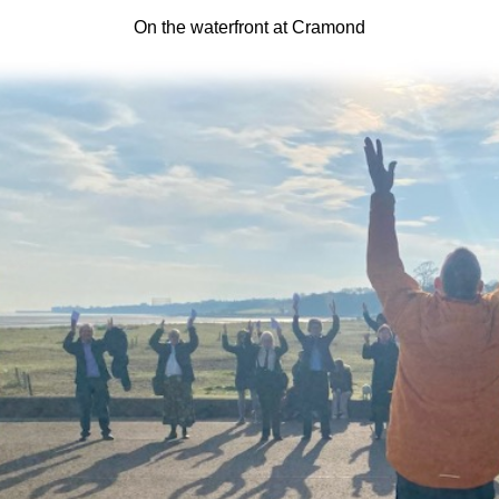
On the waterfront at Cramond