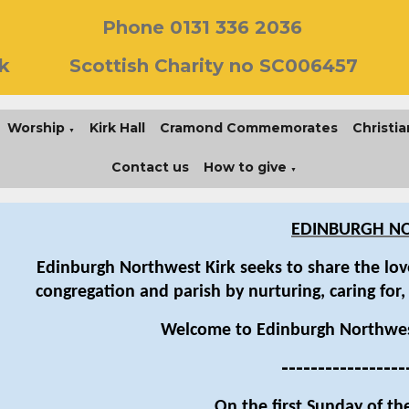
Phone 0131 336 2036
k
Scottish Charity no SC006457
Worship
Kirk Hall
Cramond Commemorates
Christia
▼
Contact us
How to give
▼
EDINBURGH NO
Edinburgh Northwest Kirk seeks to share the love
congregation and parish by nurturing, caring for,
Welcome to Edinburgh Northwes
-----------------
On the first Sunday of th