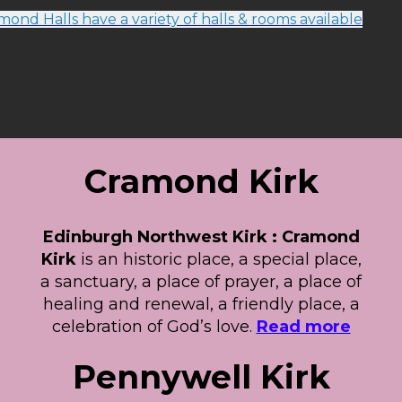
ond Halls have a variety of halls & rooms available
Cramond Kirk
Edinburgh Northwest Kirk : Cramond
Kirk
is an historic place, a special place,
a sanctuary, a place of prayer, a place of
healing and renewal, a friendly place, a
celebration of God’s love.
Read more
Pennywell Kirk