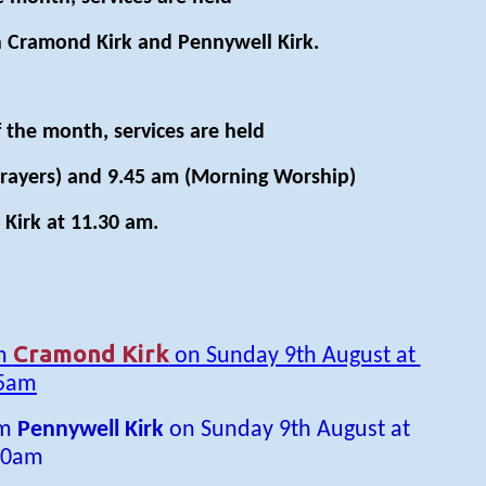
 Cramond Kirk and Pennywell Kirk.
 the month, services are held
rayers) and 9.45 am (Morning Worship)
Kirk at 11.30 am.
Cramond Kirk
om
on Sunday 9th August at
5am
om
Pennywell Kirk
on Sunday 9th August at
30am