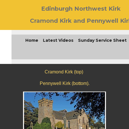
Edinburgh Northwest Kirk
Cramond Kirk and Pennywell Kir
Home
Latest Videos
Sunday Service Sheet
Cramond Kirk (top)
Pennywell Kirk (bottom).