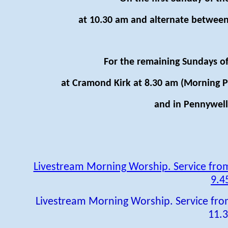
at 10.30 am and alternate between
For the remaining Sundays of
at Cramond Kirk at 8.30 am (Morning P
and in Pennywell 
Livestream Morning Worship. Service fr
9.4
Livestream Morning Worship. Service fr
11.