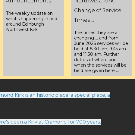
Announcements
Northwest Kirk
Change of Service
The weekly update on
what's happening in and
Times ...
around Edinburgh
Northwest Kirk
The times they are a
changing ... and from
June 2026 services will be
held at 8.30 am, 9.45 am
and 11.30 am. Further
details of where and
when the services will be
held are given here ...
ond Kirk is an historic place, a special place, a
re's been a Kirk at Cramond for 700 years,