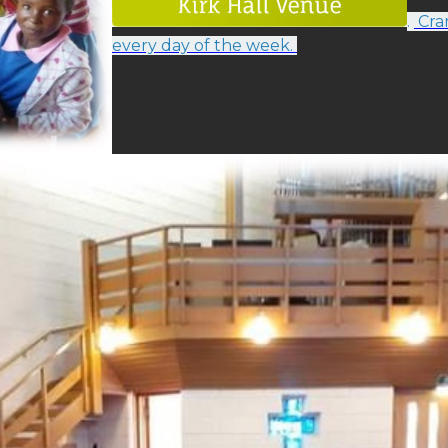
.
Cram
every day of the week.