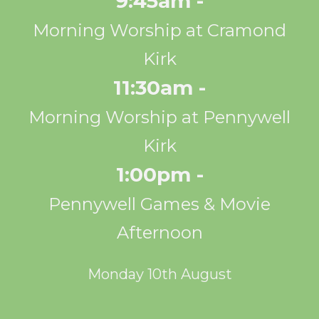
9:45am -
Morning Worship at Cramond
Kirk
11:30am -
Morning Worship at Pennywell
Kirk
1:00pm -
Pennywell Games & Movie
Afternoon
Monday 10th August
10:00am - 12:00pm -