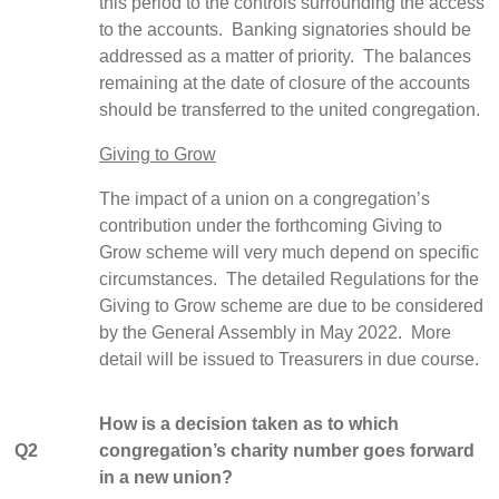
this period to the controls surrounding the access
to the accounts. Banking signatories should be
addressed as a matter of priority. The balances
remaining at the date of closure of the accounts
should be transferred to the united congregation.
Giving to Grow
The impact of a union on a congregation’s
contribution under the forthcoming Giving to
Grow scheme will very much depend on specific
circumstances. The detailed Regulations for the
Giving to Grow scheme are due to be considered
by the General Assembly in May 2022. More
detail will be issued to Treasurers in due course.
How is a decision taken as to which
Q2
congregation’s charity number goes forward
in a new union?