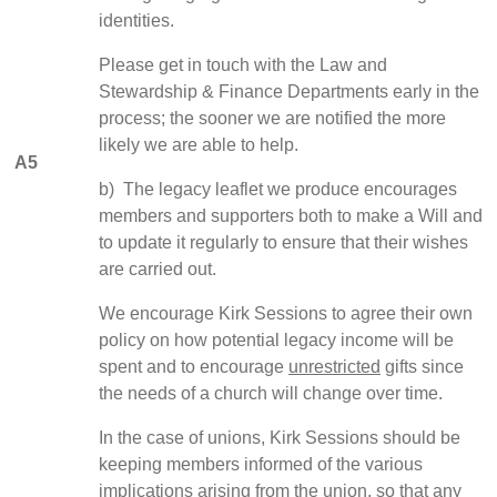
identities.
Please get in touch with the Law and
Stewardship & Finance Departments early in the
process; the sooner we are notified the more
likely we are able to help.
A5
b) The legacy leaflet we produce encourages
members and supporters both to make a Will and
to update it regularly to ensure that their wishes
are carried out.
We encourage Kirk Sessions to agree their own
policy on how potential legacy income will be
spent and to encourage
unrestricted
gifts since
the needs of a church will change over time.
In the case of unions, Kirk Sessions should be
keeping members informed of the various
implications arising from the union, so that any