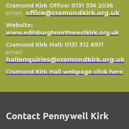
Cramond Kirk Office: 0131 336 2036
office@cramondkirk.org.uk
email:
Website:
www.edinburghnorthwestkirk.org.uk
Cramond Kirk Hall: 0131 312 6911
email:
hallenquiries@cramondkirk.org.uk
Cramond Kirk Hall webpage click here
Contact Pennywell Kirk