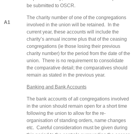
be submitted to OSCR.
The charity number of one of the congregations
A1
involved in the union will be retained. In the
current year, these accounts will include the
charity’s annual income plus that of the ceasing
congregations (ie those losing their previous
charity number) for the period from the date of the
union. There is no requirement to consolidate
the comparative detail; the comparatives should
remain as stated in the previous year.
Banking and Bank Accounts
The bank accounts of all congregations involved
in the union should remain open for a short time
following the union to allow for the re-
organisation of standing orders, name changes
etc. Careful consideration must be given during