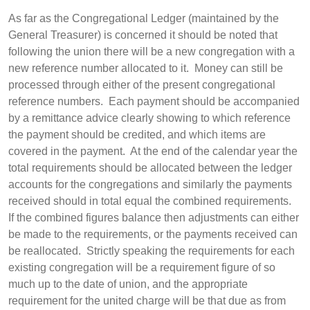
As far as the Congregational Ledger (maintained by the
General Treasurer) is concerned it should be noted that
following the union there will be a new congregation with a
new reference number allocated to it. Money can still be
processed through either of the present congregational
reference numbers. Each payment should be accompanied
by a remittance advice clearly showing to which reference
the payment should be credited, and which items are
covered in the payment. At the end of the calendar year the
total requirements should be allocated between the ledger
accounts for the congregations and similarly the payments
received should in total equal the combined requirements.
If the combined figures balance then adjustments can either
be made to the requirements, or the payments received can
be reallocated. Strictly speaking the requirements for each
existing congregation will be a requirement figure of so
much up to the date of union, and the appropriate
requirement for the united charge will be that due as from