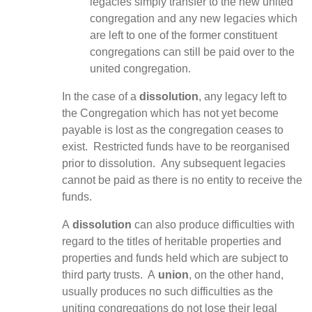
legacies simply transfer to the new united
congregation and any new legacies which
are left to one of the former constituent
congregations can still be paid over to the
united congregation.
In the case of a
dissolution
, any legacy left to
the Congregation which has not yet become
payable is lost as the congregation ceases to
exist. Restricted funds have to be reorganised
prior to dissolution. Any subsequent legacies
cannot be paid as there is no entity to receive the
funds.
A
dissolution
can also produce difficulties with
regard to the titles of heritable properties and
properties and funds held which are subject to
third party trusts. A
union
, on the other hand,
usually produces no such difficulties as the
uniting congregations do not lose their legal