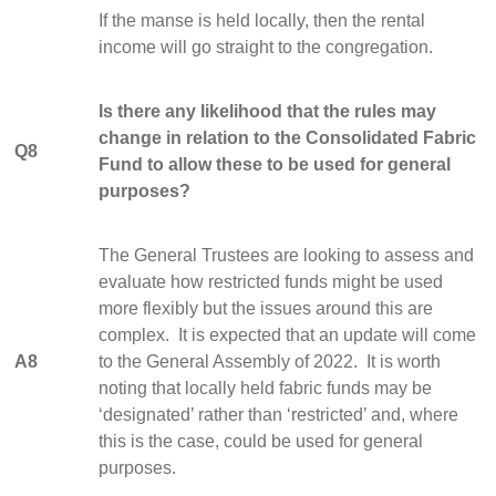
If the manse is held locally, then the rental
income will go straight to the congregation.
Is there any likelihood that the rules may
change in relation to the Consolidated Fabric
Q8
Fund to allow these to be used for general
purposes?
The General Trustees are looking to assess and
evaluate how restricted funds might be used
more flexibly but the issues around this are
complex. It is expected that an update will come
A8
to the General Assembly of 2022. It is worth
noting that locally held fabric funds may be
‘designated’ rather than ‘restricted’ and, where
this is the case, could be used for general
purposes.