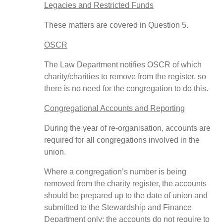
Legacies and Restricted Funds
These matters are covered in Question 5.
OSCR
The Law Department notifies OSCR of which
charity/charities to remove from the register, so
there is no need for the congregation to do this.
Congregational Accounts and Reporting
During the year of re-organisation, accounts are
required for all congregations involved in the
union.
Where a congregation’s number is being
removed from the charity register, the accounts
should be prepared up to the date of union and
submitted to the Stewardship and Finance
Department only; the accounts do not require to