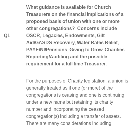
What guidance is available for Church
Treasurers on the financial implications of a
proposed basis of union with one or more
other congregations? Concerns include
Q1
OSCR, Legacies, Endowments, Gift
Aid/GASDS Recovery, Water Rates Relief,
PAYE/NI/Pensions, Giving to Grow, Charities
Reporting/Auditing and the possible
requirement for a full time Treasurer.
For the purposes of Charity legislation, a union is
generally treated as if one (or more) of the
congregations is ceasing and one is continuing
under a new name but retaining its charity
number and incorporating the ceased
congregation(s) including a transfer of assets.
There are many considerations including: