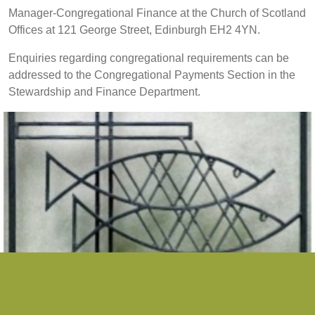
Manager-Congregational Finance at the Church of Scotland
Offices at 121 George Street, Edinburgh EH2 4YN.
Enquiries regarding congregational requirements can be
addressed to the Congregational Payments Section in the
Stewardship and Finance Department.