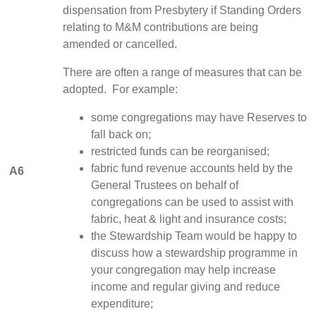
dispensation from Presbytery if Standing Orders
relating to M&M contributions are being
amended or cancelled.
There are often a range of measures that can be
adopted. For example:
some congregations may have Reserves to
fall back on;
restricted funds can be reorganised;
fabric fund revenue accounts held by the
A6
General Trustees on behalf of
congregations can be used to assist with
fabric, heat & light and insurance costs;
the Stewardship Team would be happy to
discuss how a stewardship programme in
your congregation may help increase
income and regular giving and reduce
expenditure;