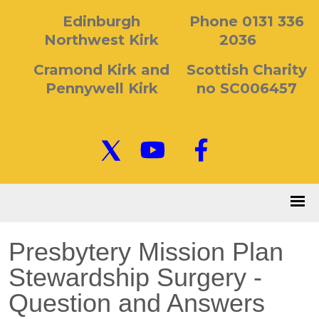
Edinburgh
Phone 0131 336
Northwest Kirk
2036
Cramond Kirk and
Scottish Charity
Pennywell Kirk
no SC006457
Presbytery Mission Plan
Stewardship Surgery -
Question and Answers