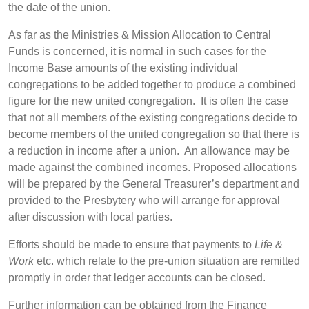
the date of the union.
As far as the Ministries & Mission Allocation to Central
Funds is concerned, it is normal in such cases for the
Income Base amounts of the existing individual
congregations to be added together to produce a combined
figure for the new united congregation. It is often the case
that not all members of the existing congregations decide to
become members of the united congregation so that there is
a reduction in income after a union. An allowance may be
made against the combined incomes. Proposed allocations
will be prepared by the General Treasurer’s department and
provided to the Presbytery who will arrange for approval
after discussion with local parties.
Efforts should be made to ensure that payments to
Life &
Work
etc. which relate to the pre-union situation are remitted
promptly in order that ledger accounts can be closed.
Further information can be obtained from the Finance