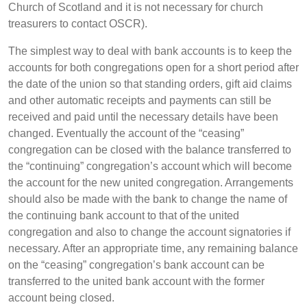
Church of Scotland and it is not necessary for church
treasurers to contact OSCR).
The simplest way to deal with bank accounts is to keep the
accounts for both congregations open for a short period after
the date of the union so that standing orders, gift aid claims
and other automatic receipts and payments can still be
received and paid until the necessary details have been
changed. Eventually the account of the “ceasing”
congregation can be closed with the balance transferred to
the “continuing” congregation’s account which will become
the account for the new united congregation. Arrangements
should also be made with the bank to change the name of
the continuing bank account to that of the united
congregation and also to change the account signatories if
necessary. After an appropriate time, any remaining balance
on the “ceasing” congregation’s bank account can be
transferred to the united bank account with the former
account being closed.