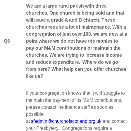
We are a large rural parish with three
churches. One church is being sold and that
will leave a grade A and B church. These
churches require a lot of maintenance. With a
congregation of just over 100, we are now at a
Q6
point where we do not have the monies to
pay our M&M contributions or maintain the
churches. We are trying to increase income
and reduce expenditure. Where do we go
from here? What help can you offer churches
like us?
If your congregation knows that it will struggle to
maintain the payment of its M&M contributions,
please contact the finance staff as soon as
possible
at
sfadmin@churchofscotland.org.uk
and contact
your Presbytery. Congregations require a