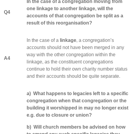
In the case of a congregation moving from
one linkage to another linkage, will the
Q4
accounts of that congregation be split as a
result of this reorganisation?
In the case of a
linkage
, a congregation’s
accounts should not have been merged in any
way with the other congregation within the
A4
linkage, as the constituent congregations
continue to hold their own charity number status
and their accounts should be quite separate.
a) What happens to legacies left to a specific
congregation when that congregation or the
building it worshipped in may no longer exist
e.g. due to closure or union?
b) Will church members be advised on how