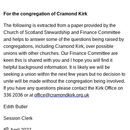
For the congregation of Cramond Kirk
The following is extracted from a paper provided by the
Church of Scotland Stewardship and Finance Committee
and helps to answer some of the questions being raised by
congregations, including Cramond Kirk, over possible
unions with other churches. Our Finance Committee are
keen this is shared with you and I hope you will find it
helpful background information. It is likely we will be
seeking a union within the next few years but no decision to
unite will be made without the congregation being involved.
If you have any questions please contact the Kirk Office on
336 2036 or at
office@cramondkirk.org.uk
Edith Butler
Session Clerk
th
8
April 2022