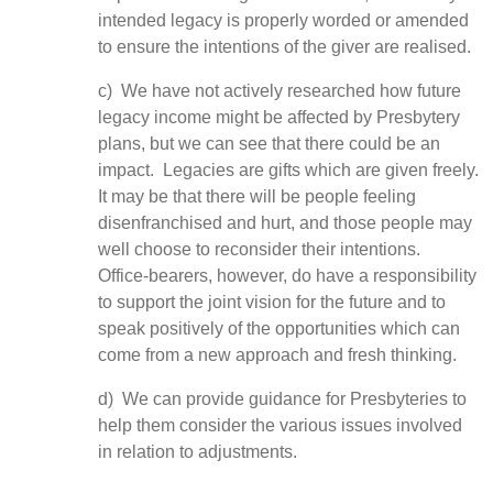
intended legacy is properly worded or amended
to ensure the intentions of the giver are realised.
c) We have not actively researched how future
legacy income might be affected by Presbytery
plans, but we can see that there could be an
impact. Legacies are gifts which are given freely.
It may be that there will be people feeling
disenfranchised and hurt, and those people may
well choose to reconsider their intentions.
Office-bearers, however, do have a responsibility
to support the joint vision for the future and to
speak positively of the opportunities which can
come from a new approach and fresh thinking.
d) We can provide guidance for Presbyteries to
help them consider the various issues involved
in relation to adjustments.