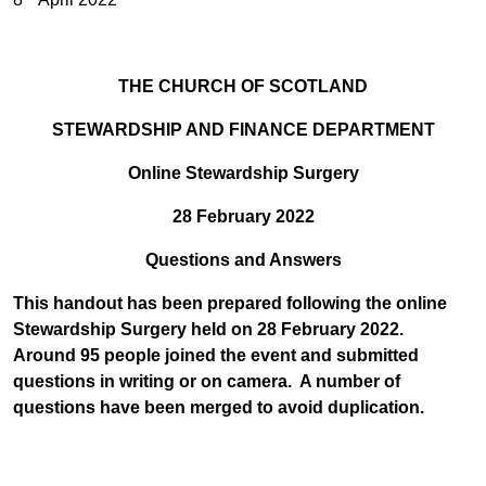
THE CHURCH OF SCOTLAND
STEWARDSHIP AND FINANCE DEPARTMENT
Online Stewardship Surgery
28 February 2022
Questions and Answers
This handout has been prepared following the online
Stewardship Surgery held on
28 February 2022.
Around 95 people joined the event and submitted
questions in writing or on camera. A number of
questions have been merged to avoid duplication.