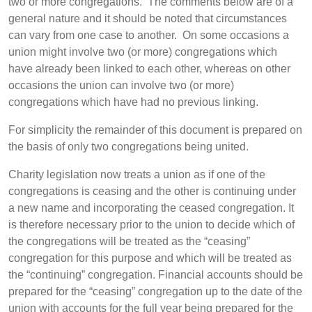
two or more congregations. The comments below are of a
general nature and it should be noted that circumstances
can vary from one case to another. On some occasions a
union might involve two (or more) congregations which
have already been linked to each other, whereas on other
occasions the union can involve two (or more)
congregations which have had no previous linking.
For simplicity the remainder of this document is prepared on
the basis of only two congregations being united.
Charity legislation now treats a union as if one of the
congregations is ceasing and the other is continuing under
a new name and incorporating the ceased congregation. It
is therefore necessary prior to the union to decide which of
the congregations will be treated as the “ceasing”
congregation for this purpose and which will be treated as
the “continuing” congregation. Financial accounts should be
prepared for the “ceasing” congregation up to the date of the
union with accounts for the full year being prepared for the