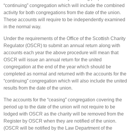
“continuing” congregation which will include the combined
activity for both congregations from the date of the union.
These accounts will require to be independently examined
in the normal way.
Under the requirements of the Office of the Scottish Charity
Regulator (OSCR) to submit an annual return along with
accounts each year the above procedure will mean that
OSCR will issue an annual return for the united
congregation at the end of the year which should be
completed as normal and returned with the accounts for the
“continuing” congregation which will also include the united
results from the date of the union.
The accounts for the “ceasing” congregation covering the
period up to the date of the union will not require to be
lodged with OSCR as the charity will be removed from the
Register by OSCR when they are notified of the union.
(OSCR will be notified by the Law Department of the