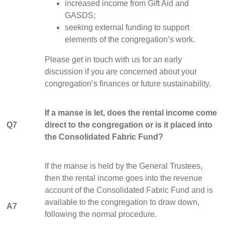
increased income from Gift Aid and
GASDS;
seeking external funding to support
elements of the congregation’s work.
Please get in touch with us for an early
discussion if you are concerned about your
congregation’s finances or future sustainability.
If a manse is let, does the rental income come
Q7
direct to the congregation or is it placed into
the Consolidated Fabric Fund?
If the manse is held by the General Trustees,
then the rental income goes into the revenue
account of the Consolidated Fabric Fund and is
available to the congregation to draw down,
A7
following the normal procedure.