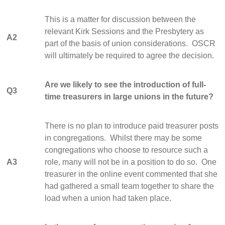
This is a matter for discussion between the
relevant Kirk Sessions and the Presbytery as
A2
part of the basis of union considerations. OSCR
will ultimately be required to agree the decision.
Are we likely to see the introduction of full-
Q3
time treasurers in large unions in the future?
There is no plan to introduce paid treasurer posts
in congregations. Whilst there may be some
congregations who choose to resource such a
A3
role, many will not be in a position to do so. One
treasurer in the online event commented that she
had gathered a small team together to share the
load when a union had taken place.