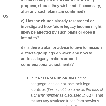
to amend any such specific legacies they
propose, should they wish and, if necessary,
after any such plans are confirmed?
Q5
c) Has the church already researched or
investigated how future legacy income might
likely be affected by such plans or does it
intend to?
d) Is there a plan or advice to give to mission
districts/groupings on when and how to
address legacy matters around
congregational adjustments?
In the case of a
union
, the uniting
congregations do not lose their legal
identities
(this is not the same as the loss of
a charity number as discussed in Q1)
. That
means any restricted funds from previous