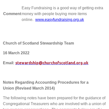
Easy Fundraising is a good way of getting extra
Comment
money with people buying more items
online.
www.easyfundraising.org.uk
Church of Scotland Stewardship Team
16 March 2022
stewardship@churchofscotland.org.uk
Email:
Notes Regarding Accounting Procedures for a
Union
(Revised March 2014)
The following notes have been prepared for the guidance of
Congregational Treasurers who are involved with a union of